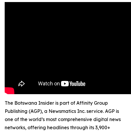
The Botswana Insider is part of Affinity Group
Publishing (AGP), a Newsmatics Inc. service. AGP is
one of the world’s most comprehensive digital news
networks, offering headlines through its 3,900+