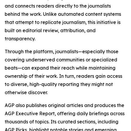
and connects readers directly to the journalists
behind the work. Unlike automated content systems
that attempt to replicate journalism, this initiative is
built on editorial review, attribution, and
transparency.
Through the platform, journalists—especially those
covering underserved communities or specialized
beats—can expand their reach while maintaining
ownership of their work. In turn, readers gain access
to diverse, high-quality reporting they might not
otherwise discover.
AGP also publishes original articles and produces the
AGP Executive Report, offering daily briefings across
thousands of topics. Its curated sections, including
AGP Picks, highlight notable stories and emerging