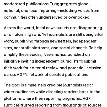
moderated publications. It aggregates global,
national, and local reporting—including voices from
communities often underserved or overlooked.
Across the world, local news outlets are disappearing
at an alarming rate. Yet journalists are still doing vital
work, publishing through newsletters, independent
sites, nonprofit platforms, and social channels. To help
amplify these voices, Newsmatics launched an
initiative inviting independent journalists to submit
their work for editorial review and potential inclusion
across AGP’s network of curated publications.
The goal is simple: help credible journalists reach
wider audiences while directing readers back to the
platforms where their reporting originates. AGP
surfaces trusted reporting from thousands of sources