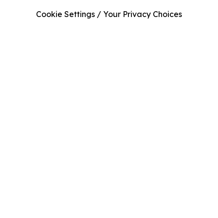
Cookie Settings / Your Privacy Choices