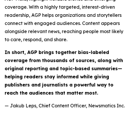
coverage. With a highly targeted, interest-driven
readership, AGP helps organizations and storytellers
connect with engaged audiences. Content appears
alongside relevant news, reaching people most likely
to care, respond, and share.
In short, AGP brings together bias-labeled
coverage from thousands of sources, along with
original reporting and topic-based summaries—
helping readers stay informed while giving
publishers and journalists a powerful way to
reach the audiences that matter most.
— Jakub Leps, Chief Content Officer, Newsmatics Inc.