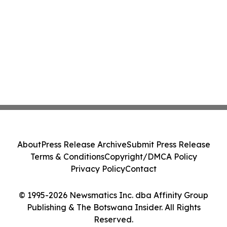
About
Press Release Archive
Submit Press Release
Terms & Conditions
Copyright/DMCA Policy
Privacy Policy
Contact
© 1995-2026 Newsmatics Inc. dba Affinity Group
Publishing & The Botswana Insider. All Rights
Reserved.