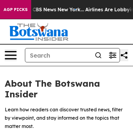
rative was CBS News New York...
Airlines Are Lobbying 
AGP PICKS
About The Botswana
Insider
Learn how readers can discover trusted news, filter
by viewpoint, and stay informed on the topics that
matter most.